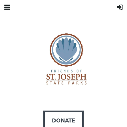
DONATE