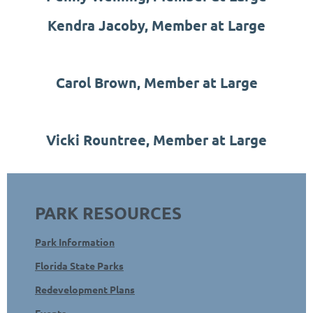
Kendra Jacoby, Member at Large
Carol Brown, Member at Large
Vicki Rountree, Member at Large
PARK RESOURCES
Park Information
Florida State Parks
Redevelopment Plans
Events