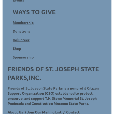
WAYS TO GIVE
Membership
Donations
Volunteer
Shop
Sponsorship
FRIENDS OF ST. JOSEPH STATE
PARKS,INC.
Friends of St. Joseph State Parks is a nonprofit Citizen
Support Organization (CSO) established to protect,
preserve, and support T.H. Stone Memorial St. Joseph
Peninsula and Constitution Museum State Parks.
About Us
/
Join Our Mailing List
/
Contact