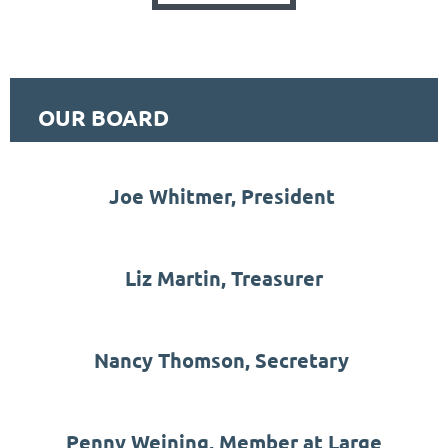
OUR BOARD
Joe Whitmer, President
Liz Martin, Treasurer
Nancy Thomson, Secretary
Penny Weining, Member at Large