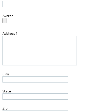
Avatar
Address 1
City
State
Zip