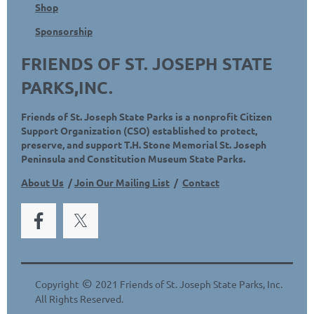
Shop
Sponsorship
FRIENDS OF ST. JOSEPH STATE
PARKS,INC.
Friends of St. Joseph State Parks is a nonprofit Citizen
Support Organization (CSO) established to protect,
preserve, and support T.H. Stone Memorial St. Joseph
Peninsula and Constitution Museum State Parks.
About Us
/
Join Our Mailing List
/
Contact
©
Copyright
2021 Friends of St. Joseph State Parks, Inc.
All Rights Reserved.