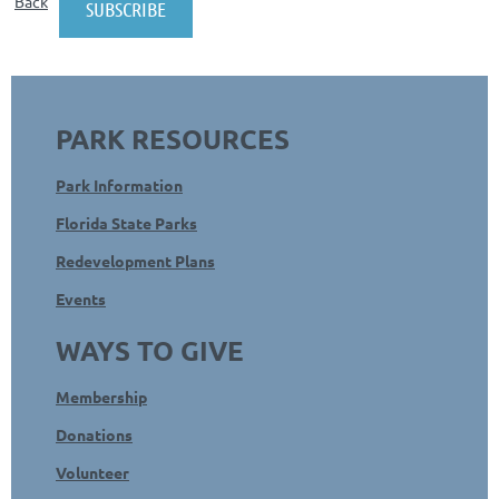
Back
PARK RESOURCES
Park Information
Florida State Parks
Redevelopment Plans
Events
WAYS TO GIVE
Membership
Donations
Volunteer