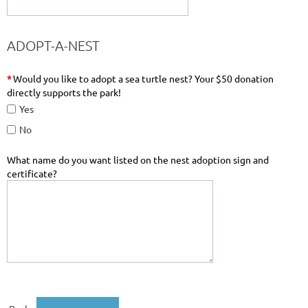
ADOPT-A-NEST
*
Would you like to adopt a sea turtle nest? Your $50 donation
directly supports the park!
Yes
No
What name do you want listed on the nest adoption sign and
certificate?