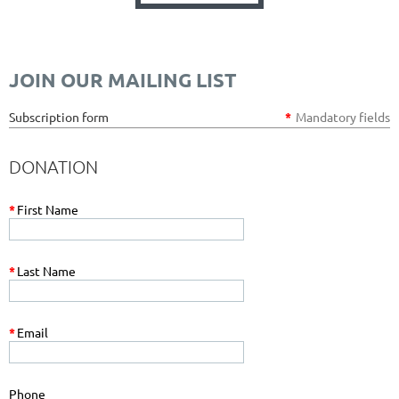
JOIN OUR MAILING LIST
Subscription form
*
Mandatory fields
DONATION
*
First Name
*
Last Name
*
Email
Phone