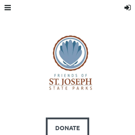
DONATE