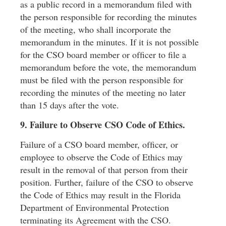
as a public record in a memorandum ﬁled with
the person responsible for recording the minutes
of the meeting, who shall incorporate the
memorandum in the minutes. If it is not possible
for the CSO board member or ofﬁcer to ﬁle a
memorandum before the vote, the memorandum
must be ﬁled with the person responsible for
recording the minutes of the meeting no later
than 15 days after the vote.
9. Failure to Observe CSO Code of Ethics.
Failure of a CSO board member, ofﬁcer, or
employee to observe the Code of Ethics may
result in the removal of that person from their
position. Further, failure of the CSO to observe
the Code of Ethics may result in the Florida
Department of Environmental Protection
terminating its Agreement with the CSO.