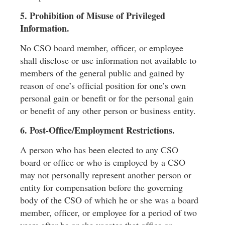
5. Prohibition of Misuse of Privileged
Information.
No CSO board member, ofﬁcer, or employee
shall disclose or use information not available to
members of the general public and gained by
reason of one’s ofﬁcial position for one’s own
personal gain or beneﬁt or for the personal gain
or beneﬁt of any other person or business entity.
6. Post-Ofﬁce/Employment Restrictions.
A person who has been elected to any CSO
board or ofﬁce or who is employed by a CSO
may not personally represent another person or
entity for compensation before the governing
body of the CSO of which he or she was a board
member, ofﬁcer, or employee for a period of two
years after he or she vacates that ofﬁce or