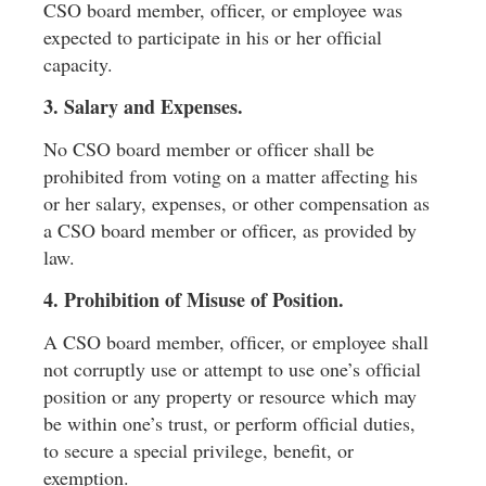
CSO board member, ofﬁcer, or employee was
expected to participate in his or her ofﬁcial
capacity.
3. Salary and Expenses.
No CSO board member or ofﬁcer shall be
prohibited from voting on a matter affecting his
or her salary, expenses, or other compensation as
a CSO board member or ofﬁcer, as provided by
law.
4. Prohibition of Misuse of Position.
A CSO board member, ofﬁcer, or employee shall
not corruptly use or attempt to use one’s ofﬁcial
position or any property or resource which may
be within one’s trust, or perform ofﬁcial duties,
to secure a special privilege, beneﬁt, or
exemption.