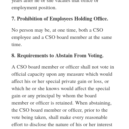
employment position.
7. Prohibition of Employees Holding Ofﬁce.
No person may be, at one time, both a CSO
employee and a CSO board member at the same
time.
8. Requirements to Abstain From Voting.
A CSO board member or ofﬁcer shall not vote in
ofﬁcial capacity upon any measure which would
affect his or her special private gain or loss, or
which he or she knows would affect the special
gain or any principal by whom the board
member or ofﬁcer is retained. When abstaining,
the CSO board member or ofﬁcer, prior to the
vote being taken, shall make every reasonable
effort to disclose the nature of his or her interest