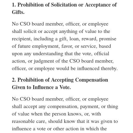
1. Prohibition of Solicitation or Acceptance of
Gifts.
No CSO board member, ofﬁcer, or employee
shall solicit or accept anything of value to the
recipient, including a gift, loan, reward, promise
of future employment, favor, or service, based
upon any understanding that the vote, ofﬁcial
action, or judgment of the CSO board member,
ofﬁcer, or employee would be inﬂuenced thereby.
2. Prohibition of Accepting Compensation
Given to Inﬂuence a Vote.
No CSO board member, ofﬁcer, or employee
shall accept any compensation, payment, or thing
of value when the person knows, or, with
reasonable care, should know that it was given to
inﬂuence a vote or other action in which the