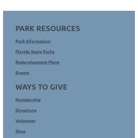
PARK RESOURCES
Park Information
Florida State Parks
Redevelopment Plans
Events
WAYS TO GIVE
Membership
Donations
Volunteer
Shop