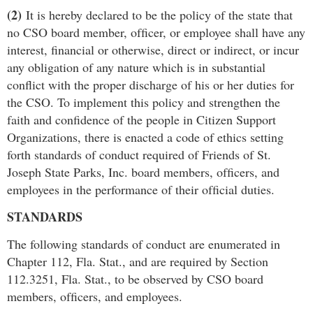
(2)
It is hereby declared to be the policy of the state that
no CSO board member, ofﬁcer, or employee shall have any
interest, ﬁnancial or otherwise, direct or indirect, or incur
any obligation of any nature which is in substantial
conﬂict with the proper discharge of his or her duties for
the CSO. To implement this policy and strengthen the
faith and conﬁdence of the people in Citizen Support
Organizations, there is enacted a code of ethics setting
forth standards of conduct required of Friends of St.
Joseph State Parks, Inc. board members, ofﬁcers, and
employees in the performance of their ofﬁcial duties.
STANDARDS
The following standards of conduct are enumerated in
Chapter 112, Fla. Stat., and are required by Section
112.3251, Fla. Stat., to be observed by CSO board
members, ofﬁcers, and employees.