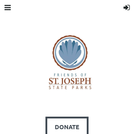
DONATE