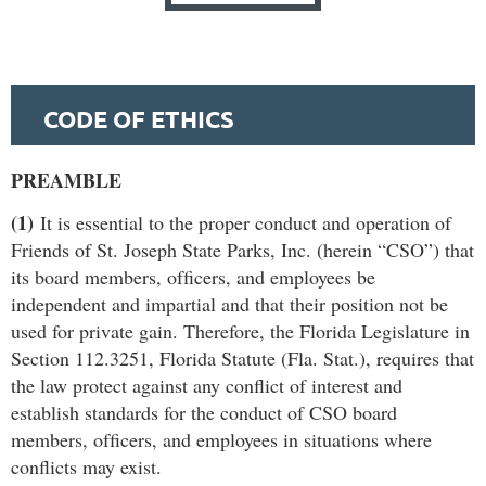
CODE OF ETHICS
PREAMBLE
(1)
It is essential to the proper conduct and operation of
Friends of St. Joseph State Parks, Inc. (herein “CSO”) that
its board members, ofﬁcers, and employees be
independent and impartial and that their position not be
used for private gain. Therefore, the Florida Legislature in
Section 112.3251, Florida Statute (Fla. Stat.), requires that
the law protect against any conﬂict of interest and
establish standards for the conduct of CSO board
members, ofﬁcers, and employees in situations where
conﬂicts may exist.