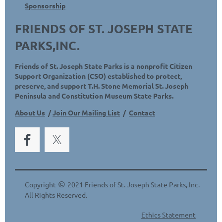
Sponsorship
FRIENDS OF ST. JOSEPH STATE
PARKS,INC.
Friends of St. Joseph State Parks is a nonprofit Citizen
Support Organization (CSO) established to protect,
preserve, and support T.H. Stone Memorial St. Joseph
Peninsula and Constitution Museum State Parks.
About Us
/
Join Our Mailing List
/
Contact
©
Copyright
2021 Friends of St. Joseph State Parks, Inc.
All Rights Reserved.
Ethics Statement