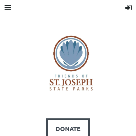
DONATE