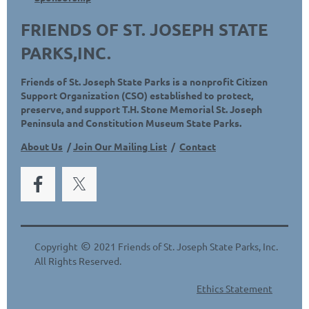
FRIENDS OF ST. JOSEPH STATE
PARKS,INC.
Friends of St. Joseph State Parks is a nonprofit Citizen
Support Organization (CSO) established to protect,
preserve, and support T.H. Stone Memorial St. Joseph
Peninsula and Constitution Museum State Parks.
About Us
/
Join Our Mailing List
/
Contact
©
Copyright
2021 Friends of St. Joseph State Parks, Inc.
All Rights Reserved.
Ethics Statement