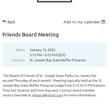
Back
Add to my calendar
Friends Board Meeting
When
January 13, 2022
5:15 PM - 6:15 PM (EST)
Location
St. Joseph Bay State Buffer Preserve
The Board of Friends of St. Joseph State Parks, Inc. meets the
second Thursday of each month. Meeting typically held at the St.
Joseph Bay State Buffer Preserve Lodge from 5:15-6:15 PM Eastern
Time but location and time may vary. Contact board member
Jessica Swindall at
jmbama@gmail.com
for more information.