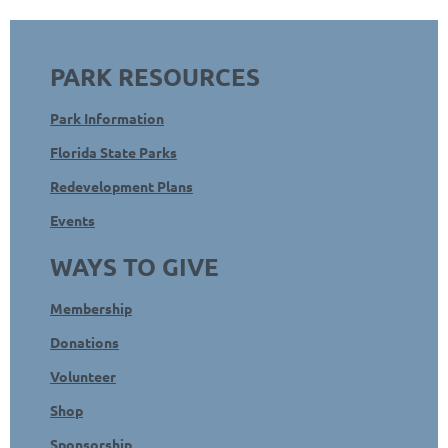
PARK RESOURCES
Park Information
Florida State Parks
Redevelopment Plans
Events
WAYS TO GIVE
Membership
Donations
Volunteer
Shop
Sponsorship