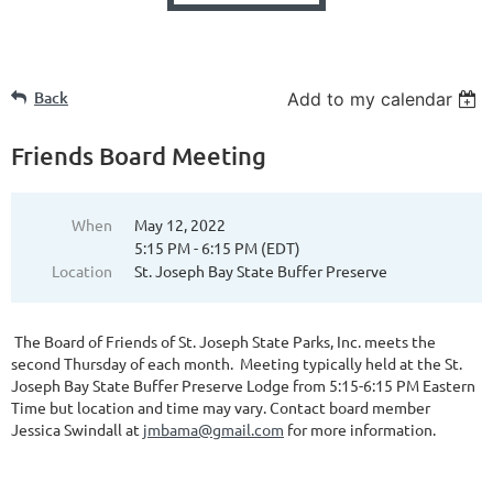
Back
Add to my calendar
Friends Board Meeting
When
May 12, 2022
5:15 PM - 6:15 PM (EDT)
Location
St. Joseph Bay State Buffer Preserve
The Board of Friends of St. Joseph State Parks, Inc. meets the
second Thursday of each month. Meeting typically held at the St.
Joseph Bay State Buffer Preserve Lodge from 5:15-6:15 PM Eastern
Time but location and time may vary. Contact board member
Jessica Swindall at
jmbama@gmail.com
for more information.