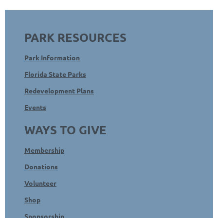
PARK RESOURCES
Park Information
Florida State Parks
Redevelopment Plans
Events
WAYS TO GIVE
Membership
Donations
Volunteer
Shop
Sponsorship