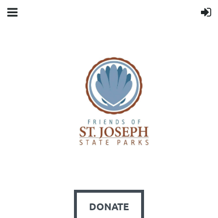
DONATE