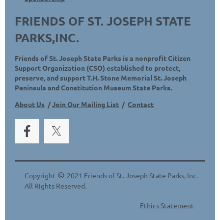
FRIENDS OF ST. JOSEPH STATE
PARKS,INC.
Friends of St. Joseph State Parks is a nonprofit Citizen
Support Organization (CSO) established to protect,
preserve, and support T.H. Stone Memorial St. Joseph
Peninsula and Constitution Museum State Parks.
About Us
/
Join Our Mailing List
/
Contact
©
Copyright
2021 Friends of St. Joseph State Parks, Inc.
All Rights Reserved.
Ethics Statement