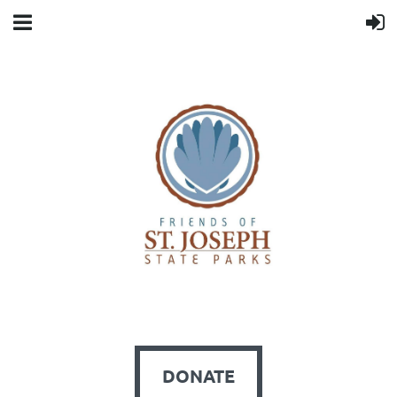
DONATE