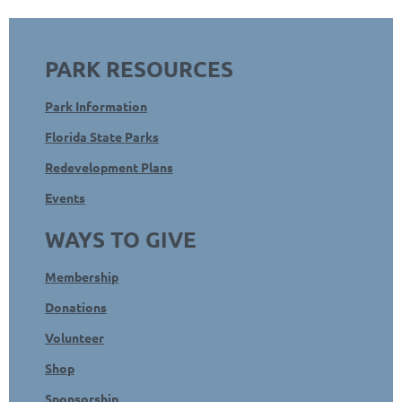
PARK RESOURCES
Park Information
Florida State Parks
Redevelopment Plans
Events
WAYS TO GIVE
Membership
Donations
Volunteer
Shop
Sponsorship