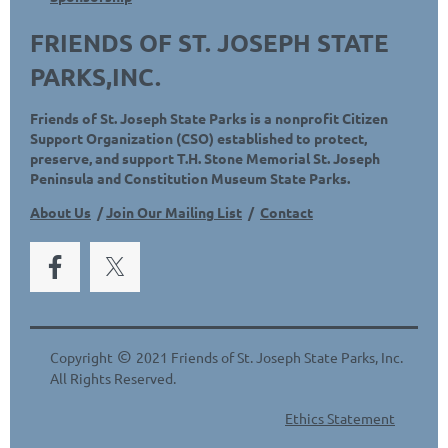
FRIENDS OF ST. JOSEPH STATE
PARKS,INC.
Friends of St. Joseph State Parks is a nonprofit Citizen
Support Organization (CSO) established to protect,
preserve, and support T.H. Stone Memorial St. Joseph
Peninsula and Constitution Museum State Parks.
About Us
/
Join Our Mailing List
/
Contact
©
Copyright
2021 Friends of St. Joseph State Parks, Inc.
All Rights Reserved.
Ethics Statement