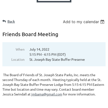
Back
Add to my calendar
Friends Board Meeting
When
July 14, 2022
5:15 PM - 6:15 PM (EDT)
Location
St. Joseph Bay State Buffer Preserve
The Board of Friends of St. Joseph State Parks, Inc. meets the
second Thursday of each month. Meeting typically held at the St.
Joseph Bay State Buffer Preserve Lodge from 5:15-6:15 PM Eastern
Time but location and time may vary. Contact board member
Jessica Swindall at
jmbama@gmail.com
for more information.