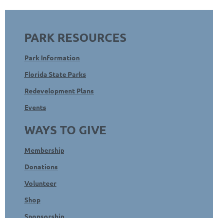
PARK RESOURCES
Park Information
Florida State Parks
Redevelopment Plans
Events
WAYS TO GIVE
Membership
Donations
Volunteer
Shop
Sponsorship