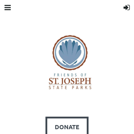
DONATE