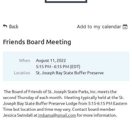
Back
Add to my calendar
Friends Board Meeting
When
August 11, 2022
5:15 PM - 6:15 PM (EDT)
Location
St. Joseph Bay State Buffer Preserve
The Board of Friends of St. Joseph State Parks, Inc. meets the
second Thursday of each month. Meeting typically held at the St.
Joseph Bay State Buffer Preserve Lodge from 5:15-6:15 PM Eastern
Time but location and time may vary. Contact board member
Jessica Swindall at
jmbama@gmail.com
for more information.