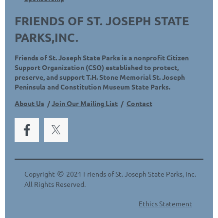
FRIENDS OF ST. JOSEPH STATE
PARKS,INC.
Friends of St. Joseph State Parks is a nonprofit Citizen
Support Organization (CSO) established to protect,
preserve, and support T.H. Stone Memorial St. Joseph
Peninsula and Constitution Museum State Parks.
About Us
/
Join Our Mailing List
/
Contact
©
Copyright
2021 Friends of St. Joseph State Parks, Inc.
All Rights Reserved.
Ethics Statement