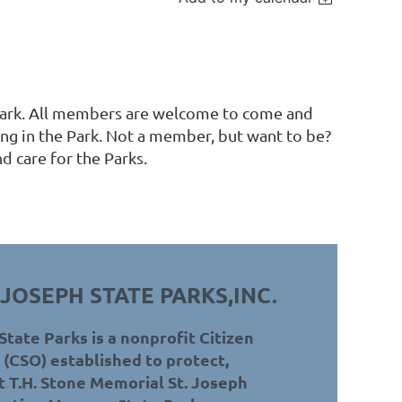
 Park. All members are welcome to come and
ng in the Park. Not a member, but want to be?
d care for the Parks.
 JOSEPH STATE PARKS,INC.
State Parks is a nonprofit Citizen
(CSO) established to protect,
 T.H. Stone Memorial St. Joseph