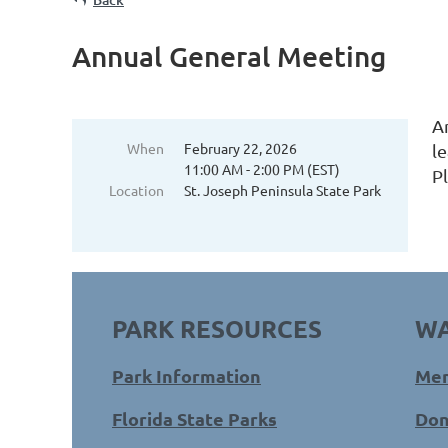
Annual General Meeting
A
When
February 22, 2026
l
11:00 AM - 2:00 PM (EST)
P
Location
St. Joseph Peninsula State Park
PARK RESOURCES
WA
Park Information
Mem
Florida State Parks
Don