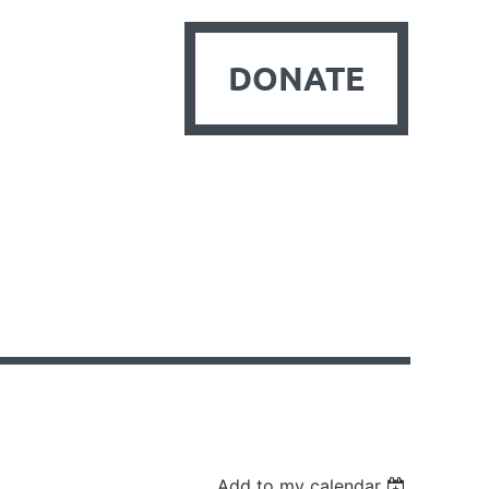
DONATE
Add to my calendar