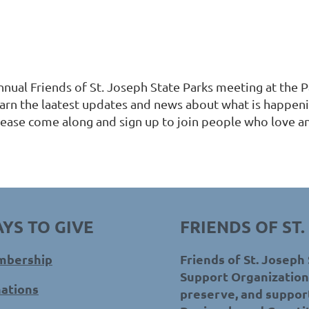
nnual Friends of St. Joseph State Parks meeting at the
earn the laatest updates and news about what is happeni
lease come along and sign up to join people who love an
YS TO GIVE
FRIENDS OF ST.
bership
Friends of St. Joseph 
Support Organization 
ations
preserve, and support