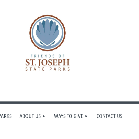
PARKS
ABOUT US
WAYS TO GIVE
CONTACT US