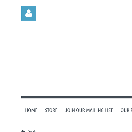
Log in
HOME
STORE
JOIN OUR MAILING LIST
OUR 
Back